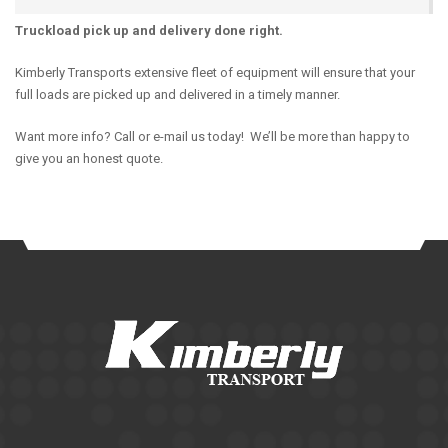
Truckload pick up and delivery done right.
Kimberly Transports extensive fleet of equipment will ensure that your
full loads are picked up and delivered in a timely manner.
Want more info? Call or e-mail us today! We’ll be more than happy to
give you an honest quote.