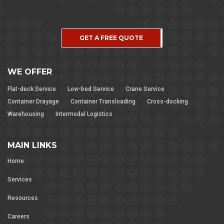
GET A FREE QUOTE
WE OFFER
Flat-deck Service
Low-bed Service
Crane Service
Container Drayage
Container Transloading
Cross-docking
Warehousing
Intermodal Logistics
MAIN LINKS
Home
Services
Resources
Careers