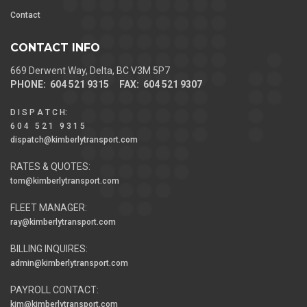
Contact
CONTACT INFO
669 Derwent Way, Delta, BC V3M 5P7
PHONE: 604 521 9315 FAX: 604 521 9307
D I S P A T C H
:
6 0 4 5 2 1 9 3 1 5
dispatch@kimberlytransport.com
RATES & QUOTES:
tom@kimberlytransport.com
FLEET MANAGER:
ray@kimberlytransport.com
BILLING INQUIRES:
admin@kimberlytransport.com
PAYROLL CONTACT:
kim@kimberlytransport.com