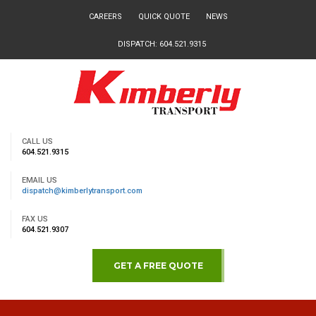
CAREERS
QUICK QUOTE
NEWS
DISPATCH: 604.521.9315
CALL US
604.521.9315
EMAIL US
dispatch@kimberlytransport.com
FAX US
604.521.9307
GET A FREE QUOTE