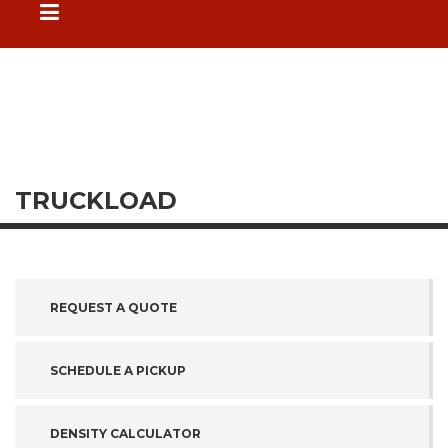
TRUCKLOAD
REQUEST A QUOTE
SCHEDULE A PICKUP
DENSITY CALCULATOR