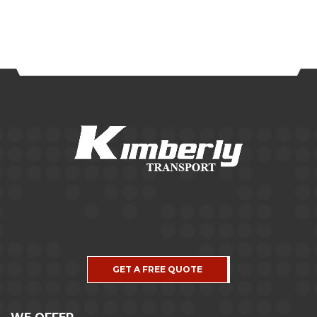
GET A FREE QUOTE