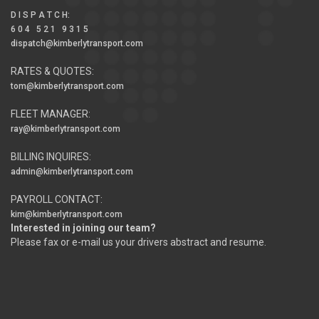
D I S P A T C H
:
6 0 4 5 2 1 9 3 1 5
dispatch@kimberlytransport.com
RATES & QUOTES:
tom@kimberlytransport.com
FLEET MANAGER:
ray@kimberlytransport.com
BILLING INQUIRES:
admin@kimberlytransport.com
PAYROLL CONTACT:
kim@kimberlytransport.com
Interested in joining our team?
Please fax or e-mail us your drivers abstract and resume.