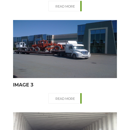
READ MORE
IMAGE 3
READ MORE