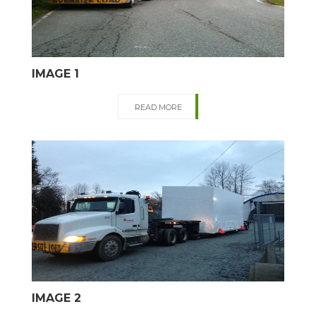
IMAGE 1
READ MORE
IMAGE 2