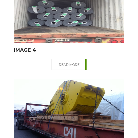
IMAGE 4
READ MORE