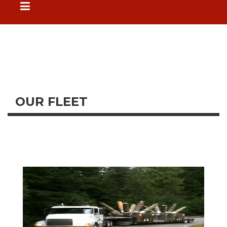
OUR FLEET