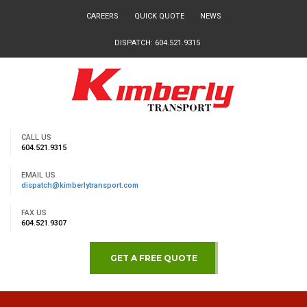
CAREERS
QUICK QUOTE
NEWS
DISPATCH: 604.521.9315
CALL US
604.521.9315
EMAIL US
dispatch@kimberlytransport.com
FAX US
604.521.9307
GET A FREE QUOTE