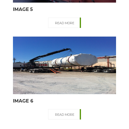
IMAGE 5
READ MORE
IMAGE 6
READ MORE