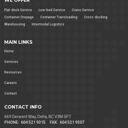
WE OFFER
Flat-deck Service
Low-bed Service
Crane Service
Container Drayage
Container Transloading
Cross-docking
Warehousing
Intermodal Logistics
MAIN LINKS
Home
Services
Resources
Careers
Contact
CONTACT INFO
669 Derwent Way, Delta, BC V3M 5P7
PHONE: 604 521 9315 FAX: 604 521 9307