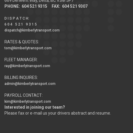
669 Derwent Way, Delta, BC V3M 5P7
PHONE: 604 521 9315 FAX: 604 521 9307
D I S P A T C H
:
6 0 4 5 2 1 9 3 1 5
dispatch@kimberlytransport.com
RATES & QUOTES:
tom@kimberlytransport.com
FLEET MANAGER:
ray@kimberlytransport.com
BILLING INQUIRES:
admin@kimberlytransport.com
PAYROLL CONTACT:
kim@kimberlytransport.com
Interested in joining our team?
Please fax or e-mail us your drivers abstract and resume.