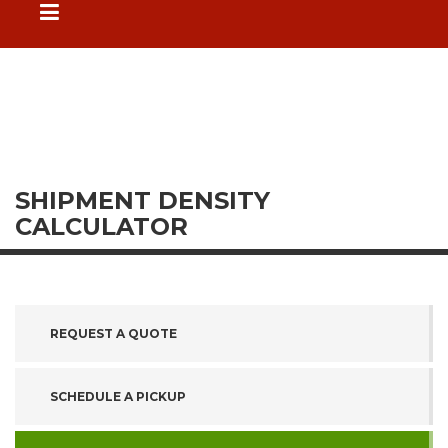
SHIPMENT DENSITY
CALCULATOR
REQUEST A QUOTE
SCHEDULE A PICKUP