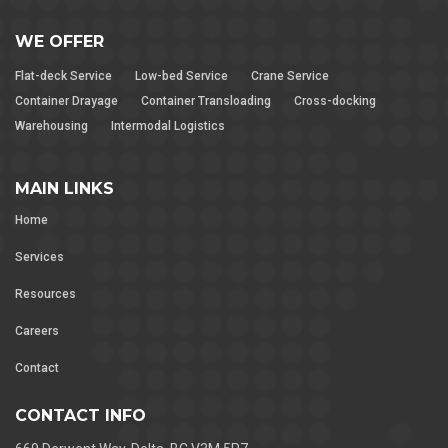
WE OFFER
Flat-deck Service
Low-bed Service
Crane Service
Container Drayage
Container Transloading
Cross-docking
Warehousing
Intermodal Logistics
MAIN LINKS
Home
Services
Resources
Careers
Contact
CONTACT INFO