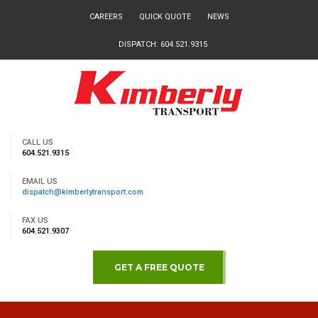
CAREERS
QUICK QUOTE
NEWS
DISPATCH: 604.521.9315
CALL US
604.521.9315
EMAIL US
dispatch@kimberlytransport.com
FAX US
604.521.9307
GET A FREE QUOTE