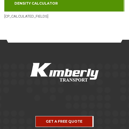
DENSITY CALCULATOR
[CP_CALCULATED_FIELDS]
GET A FREE QUOTE