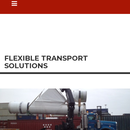
FLEXIBLE TRANSPORT
SOLUTIONS