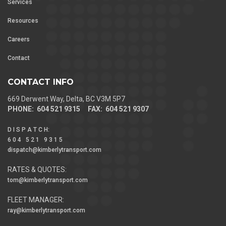
Services
Resources
Careers
Contact
CONTACT INFO
669 Derwent Way, Delta, BC V3M 5P7
PHONE: 604 521 9315 FAX: 604 521 9307
D I S P A T C H
:
6 0 4 5 2 1 9 3 1 5
dispatch@kimberlytransport.com
RATES & QUOTES:
tom@kimberlytransport.com
FLEET MANAGER:
ray@kimberlytransport.com